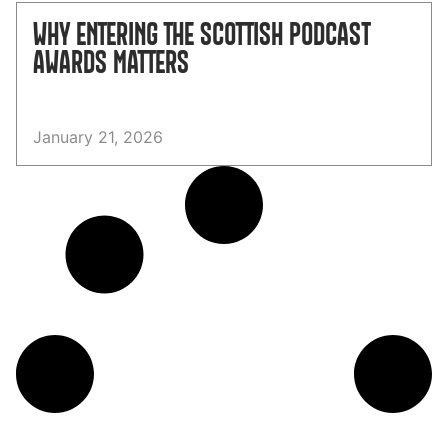
WHY ENTERING THE SCOTTISH PODCAST
AWARDS MATTERS
January 21, 2026