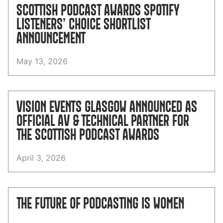
SCOTTISH PODCAST AWARDS SPOTIFY
LISTENERS’ CHOICE SHORTLIST
ANNOUNCEMENT
May 13, 2026
VISION EVENTS GLASGOW ANNOUNCED AS
OFFICIAL AV & TECHNICAL PARTNER FOR
THE SCOTTISH PODCAST AWARDS
April 3, 2026
THE FUTURE OF PODCASTING IS WOMEN