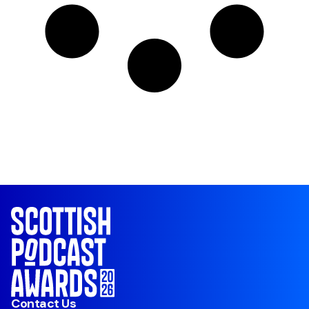
Contact Us