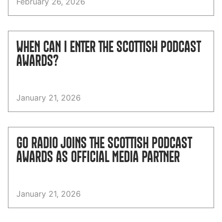
February 26, 2026
WHEN CAN I ENTER THE SCOTTISH PODCAST
AWARDS?
January 21, 2026
GO RADIO JOINS THE SCOTTISH PODCAST
AWARDS AS OFFICIAL MEDIA PARTNER
January 21, 2026