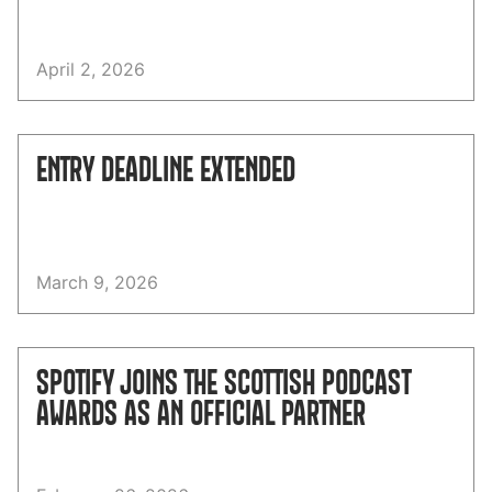
April 2, 2026
ENTRY DEADLINE EXTENDED
March 9, 2026
SPOTIFY JOINS THE SCOTTISH PODCAST
AWARDS AS AN OFFICIAL PARTNER