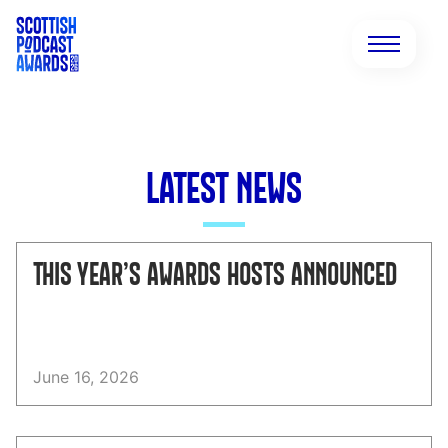
LATEST NEWS
THIS YEAR’S AWARDS HOSTS ANNOUNCED
June 16, 2026