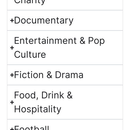
Documentary
Entertainment & Pop
Culture
Fiction & Drama
Food, Drink &
Hospitality
Football