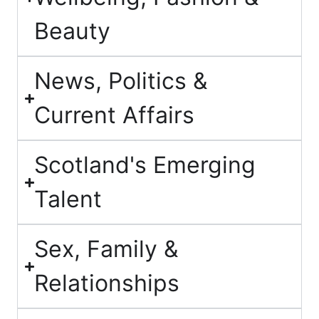
Beauty
News, Politics &
Current Affairs
Scotland's Emerging
Talent
Sex, Family &
Relationships