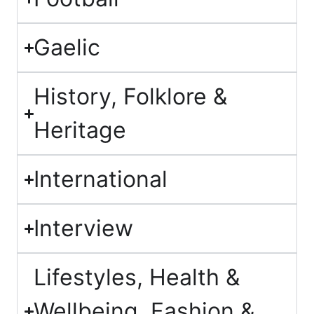
Gaelic
History, Folklore &
Heritage
International
Interview
Lifestyles, Health &
Wellbeing, Fashion &