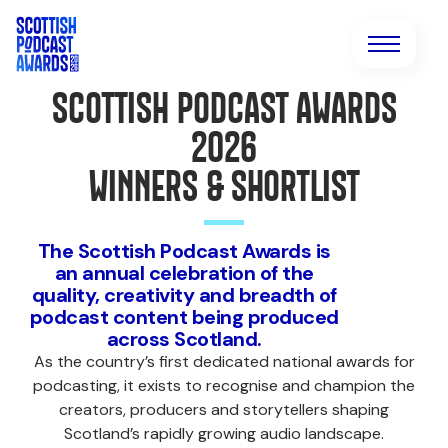
SCOTTISH PODCAST AWARDS
2026
WINNERS & SHORTLIST
The Scottish Podcast Awards is
an annual celebration of the
quality, creativity and breadth of
podcast content being produced
across Scotland.
As the country’s first dedicated national awards for
podcasting, it exists to recognise and champion the
creators, producers and storytellers shaping
Scotland’s rapidly growing audio landscape.