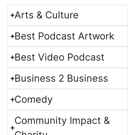
Arts & Culture
Best Podcast Artwork
Best Video Podcast
Business 2 Business
Comedy
Community Impact &
Charity