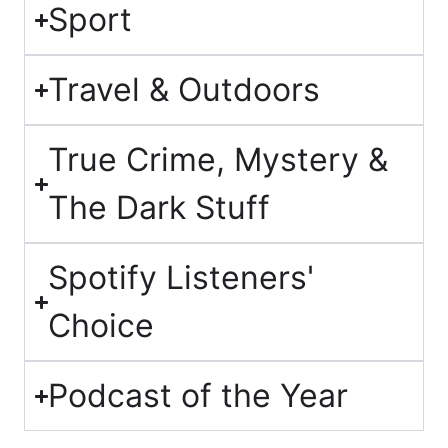
Sport
Travel & Outdoors
True Crime, Mystery &
The Dark Stuff
Spotify Listeners'
Choice
Podcast of the Year