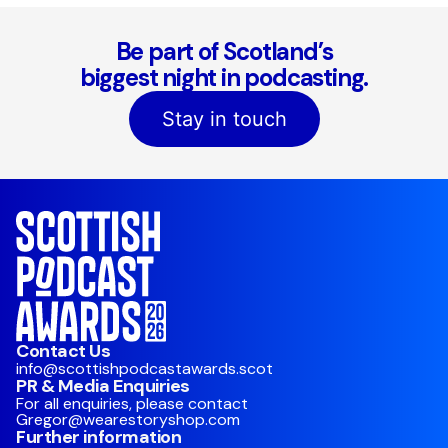
Be part of Scotland’s
biggest night in podcasting.
Stay in touch
Contact Us
info@scottishpodcastawards.scot
PR & Media Enquiries
For all enquiries, please contact
Gregor@wearestoryshop.com
Further information