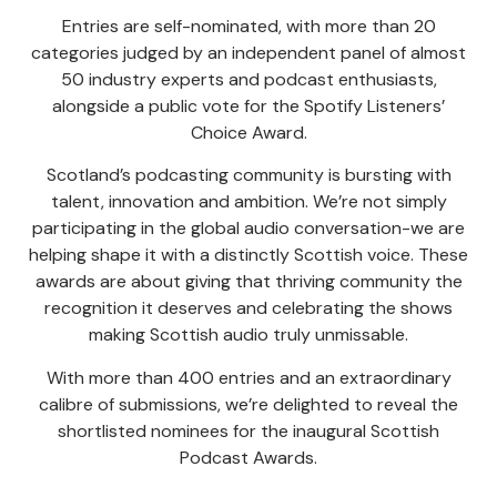
Entries are self-nominated, with more than 20
categories judged by an independent panel of almost
50 industry experts and podcast enthusiasts,
alongside a public vote for the Spotify Listeners’
Choice Award.
Scotland’s podcasting community is bursting with
talent, innovation and ambition. We’re not simply
participating in the global audio conversation-we are
helping shape it with a distinctly Scottish voice. These
awards are about giving that thriving community the
recognition it deserves and celebrating the shows
making Scottish audio truly unmissable.
With more than 400 entries and an extraordinary
calibre of submissions, we’re delighted to reveal the
shortlisted nominees for the inaugural Scottish
Podcast Awards.