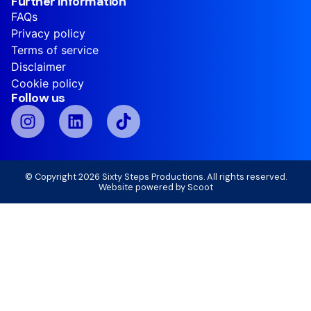
Further information
FAQs
Privacy policy
Terms of service
Disclaimer
Cookie policy
Follow us
© Copyright 2026 Sixty Steps Productions. All rights reserved.
Website powered by
Scoot