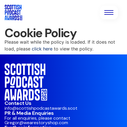
Cookie Policy
Please wait while the policy is loaded. If it does not
load, please
click here
to view the policy.
Contact Us
info@scottishpodcastawards.scot
PR & Media Enquiries
For all enquiries, please contact
Gregor@wearestoryshop.com