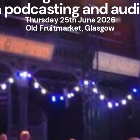
n podcasting and audi
Thursday 25th June 2026
Old Fruitmarket, Glasgow