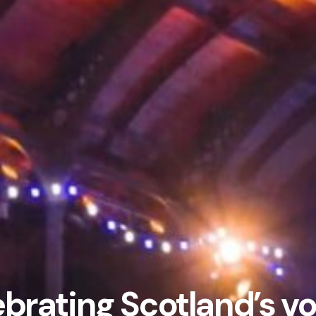
brating Scotland’s v