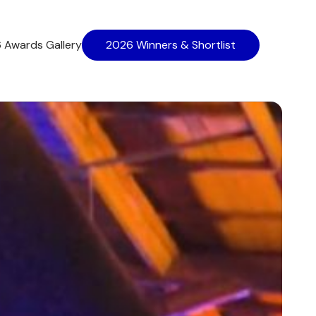
 Awards Gallery
2026 Winners & Shortlist