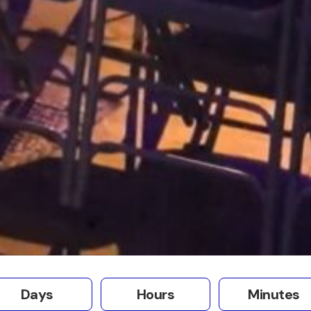
Days
Hours
Minutes