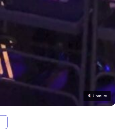
Unmute