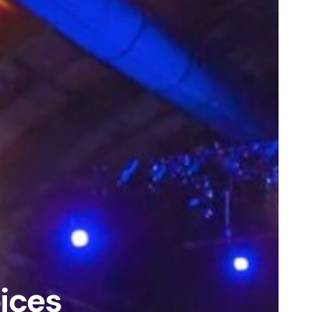
oices