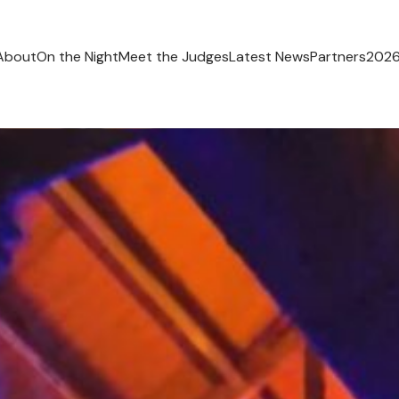
About
On the Night
Meet the Judges
Latest News
Partners
2026